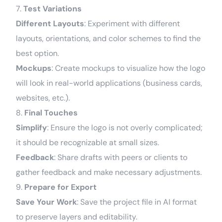
7.
Test Variations
Different Layouts
: Experiment with different
layouts, orientations, and color schemes to find the
best option.
Mockups
: Create mockups to visualize how the logo
will look in real-world applications (business cards,
websites, etc.).
8.
Final Touches
Simplify
: Ensure the logo is not overly complicated;
it should be recognizable at small sizes.
Feedback
: Share drafts with peers or clients to
gather feedback and make necessary adjustments.
9.
Prepare for Export
Save Your Work
: Save the project file in AI format
to preserve layers and editability.