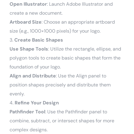
Open Illustrator
: Launch Adobe Illustrator and
create a new document.
Artboard Size
: Choose an appropriate artboard
size (e.g., 1000×1000 pixels) for your logo.
3.
Create Basic Shapes
Use Shape Tools
: Utilize the rectangle, ellipse, and
polygon tools to create basic shapes that form the
foundation of your logo.
Align and Distribute
: Use the Align panel to
position shapes precisely and distribute them
evenly.
4.
Refine Your Design
Pathfinder Tool
: Use the Pathfinder panel to
combine, subtract, or intersect shapes for more
complex designs.