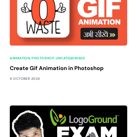
ANIMATION
,
PHOTOSHOP
,
UNCATEGORISED
Create Gif Animation in Photoshop
9 OCTOBER 2024