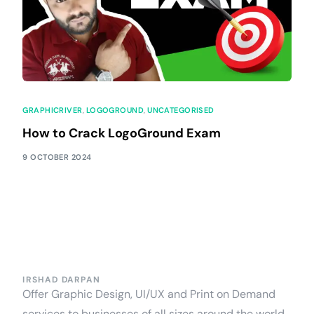
GRAPHICRIVER
,
LOGOGROUND
,
UNCATEGORISED
How to Crack LogoGround Exam
9 OCTOBER 2024
IRSHAD DARPAN
Offer Graphic Design, UI/UX and Print on Demand
services to businesses of all sizes around the world,