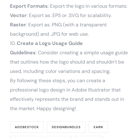
Export Formats
: Export the logo in various formats:
Vector
: Export as .EPS or .SVG for scalability.
Raster
: Export as .PNG (with a transparent
background) and .JPG for web use.
10.
Create a Logo Usage Guide
Guidelines
: Consider creating a simple usage guide
that outlines how the logo should and shouldn’t be
used, including color variations and spacing.
By following these steps, you can create a
professional logo design in Adobe Illustrator that
effectively represents the brand and stands out in
the market. Happy designing!
ADOBESTOCK
DESIGNBUNDLES
EARN