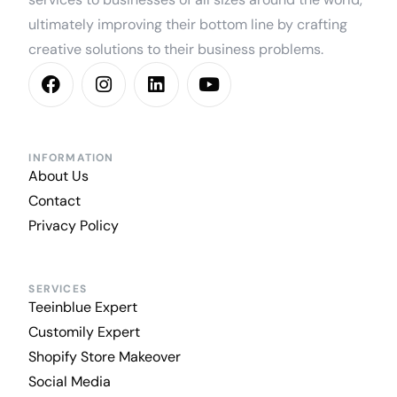
ultimately improving their bottom line by crafting
creative solutions to their business problems.
INFORMATION
About Us
Contact
Privacy Policy
SERVICES
Teeinblue Expert
Customily Expert
Shopify Store Makeover
Social Media