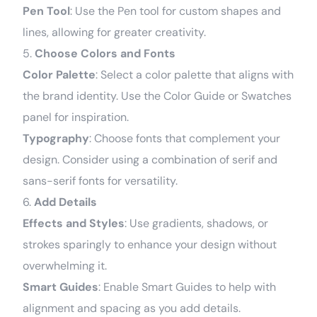
Pen Tool
: Use the Pen tool for custom shapes and
lines, allowing for greater creativity.
5.
Choose Colors and Fonts
Color Palette
: Select a color palette that aligns with
the brand identity. Use the Color Guide or Swatches
panel for inspiration.
Typography
: Choose fonts that complement your
design. Consider using a combination of serif and
sans-serif fonts for versatility.
6.
Add Details
Effects and Styles
: Use gradients, shadows, or
strokes sparingly to enhance your design without
overwhelming it.
Smart Guides
: Enable Smart Guides to help with
alignment and spacing as you add details.