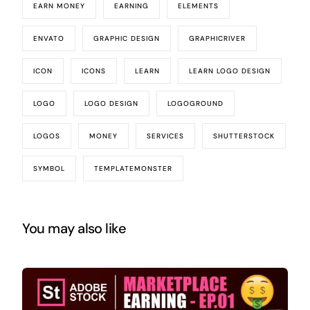
EARN MONEY
EARNING
ELEMENTS
ENVATO
GRAPHIC DESIGN
GRAPHICRIVER
ICON
ICONS
LEARN
LEARN LOGO DESIGN
LOGO
LOGO DESIGN
LOGOGROUND
LOGOS
MONEY
SERVICES
SHUTTERSTOCK
SYMBOL
TEMPLATEMONSTER
You may also like