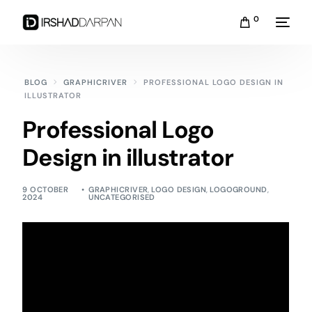
0
BLOG
GRAPHICRIVER
PROFESSIONAL LOGO DESIGN IN
ILLUSTRATOR
Professional Logo
Design in illustrator
9 OCTOBER
GRAPHICRIVER
,
LOGO DESIGN
,
LOGOGROUND
,
2024
UNCATEGORISED