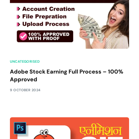
UNCATEGORISED
Adobe Stock Earning Full Process – 100%
Approved
9 OCTOBER 2024