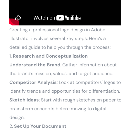
Creating a professional logo design in Adobe
Illustrator involves several key steps. Here’s a
detailed guide to help you through the process:
1.
Research and Conceptualization
Understand the Brand
: Gather information about
the brand’s mission, values, and target audience.
Competitor Analysis
: Look at competitors’ logos to
identify trends and opportunities for differentiation.
Sketch Ideas
: Start with rough sketches on paper to
brainstorm concepts before moving to digital
design.
2.
Set Up Your Document