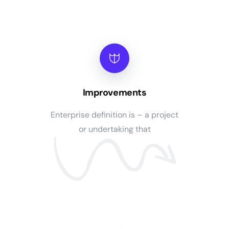
Improvements
Enterprise definition is – a project
or undertaking that