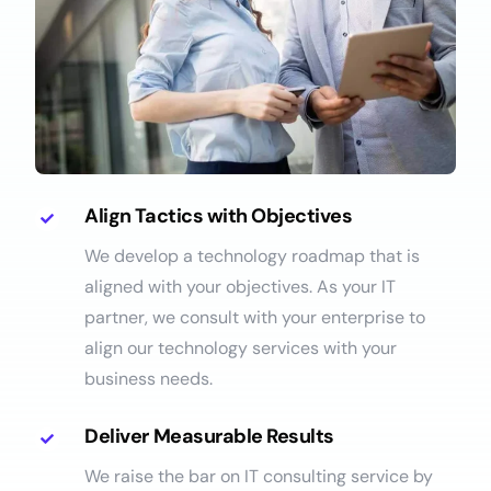
Align Tactics with Objectives
We develop a technology roadmap that is
aligned with your objectives. As your IT
partner, we consult with your enterprise to
align our technology services with your
business needs.
Deliver Measurable Results
We raise the bar on IT consulting service by