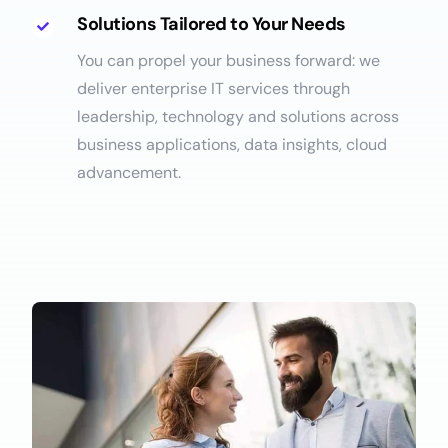
Solutions Tailored to Your Needs
You can propel your business forward: we
deliver enterprise IT services through
leadership, technology and solutions across
business applications, data insights, cloud
advancement.