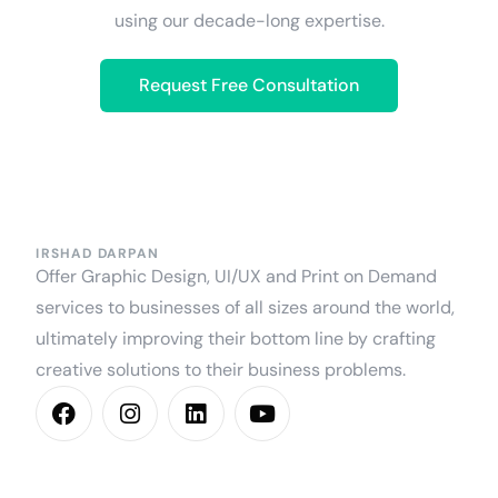
using our decade-long expertise.
Request Free Consultation
IRSHAD DARPAN
Offer Graphic Design, UI/UX and Print on Demand
services to businesses of all sizes around the world,
ultimately improving their bottom line by crafting
creative solutions to their business problems.