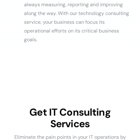
always measuring, reporting and improving
along the way. With our technology consulting
service, your business can focus its
operational efforts on its critical business
goals.
Get IT Consulting
Services
Eliminate the pain points in your IT operations by