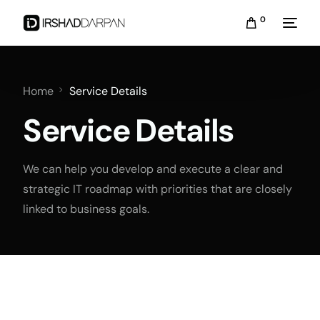
0
Home
Service Details
Service Details
We can help you develop and execute a clear and
strategic IT roadmap with priorities that are closely
linked to business goals.