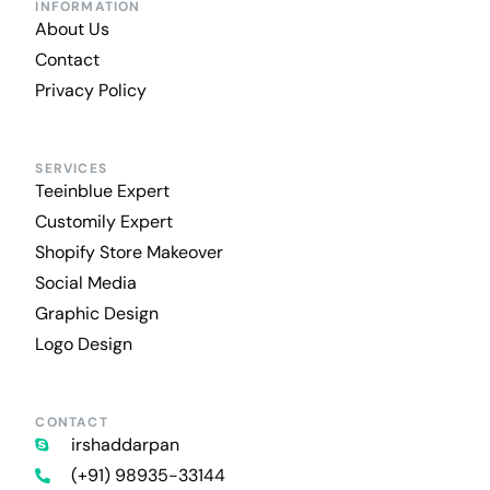
INFORMATION
About Us
Contact
Privacy Policy
SERVICES
Teeinblue Expert
Customily Expert
Shopify Store Makeover
Social Media
Graphic Design
Logo Design
CONTACT
irshaddarpan
(+91) 98935-33144