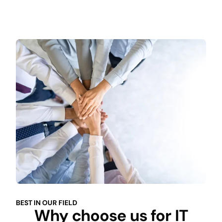
BEST IN OUR FIELD
Why choose us for IT