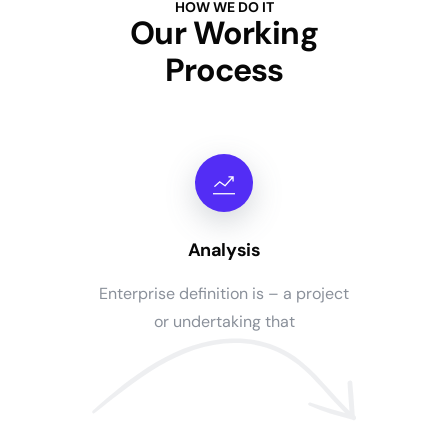
HOW WE DO IT
Our Working
Process
Analysis
Enterprise definition is – a project
or undertaking that