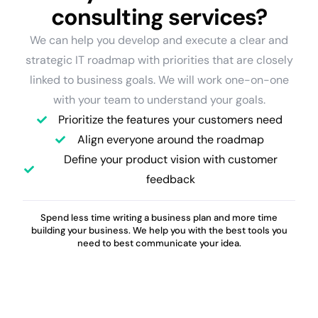
consulting services?
We can help you develop and execute a clear and
strategic IT roadmap with priorities that are closely
linked to business goals. We will work one-on-one
with your team to understand your goals.
Prioritize the features your customers need
Align everyone around the roadmap
Define your product vision with customer
feedback
Spend less time writing a business plan and more time
building your business. We help you with the best tools you
need to best communicate your idea.