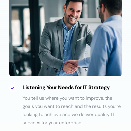
Listening Your Needs for IT Strategy
You tell us where you want to improve, the
goals you want to reach and the results you’re
looking to achieve and we deliver quality IT
services for your enterprise.