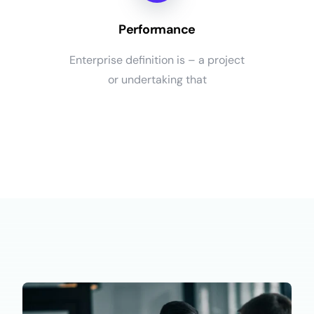
Performance
Enterprise definition is – a project
or undertaking that