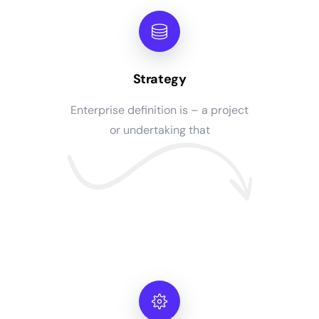
Strategy
Enterprise definition is – a project
or undertaking that