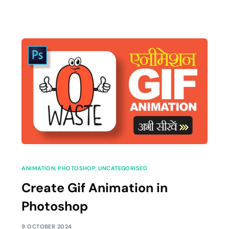
ANIMATION
,
PHOTOSHOP
,
UNCATEGORISED
Create Gif Animation in
Photoshop
9 OCTOBER 2024