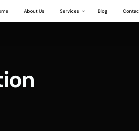
ome
About Us
Services
Blog
Contac
Teeinblue Expert
Customily Expert
ion