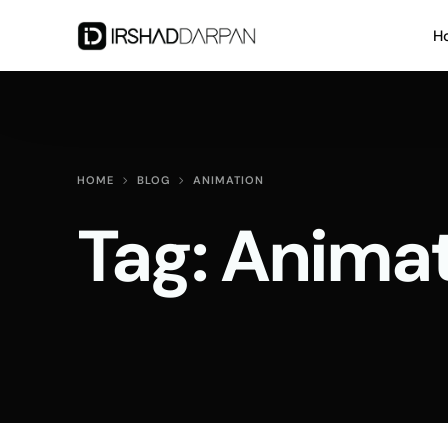
H
HOME
BLOG
ANIMATION
Tag:
Animat