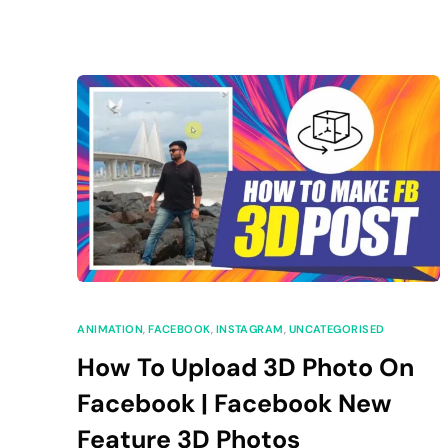
ANIMATION
,
FACEBOOK
,
INSTAGRAM
,
UNCATEGORISED
How To Upload 3D Photo On
Facebook | Facebook New
Feature 3D Photos