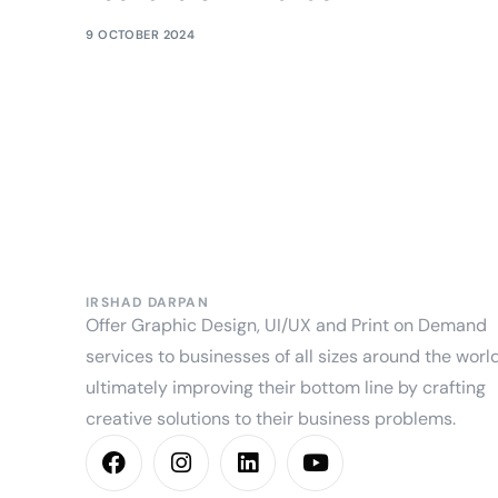
9 OCTOBER 2024
IRSHAD DARPAN
Offer Graphic Design, UI/UX and Print on Demand
services to businesses of all sizes around the world
ultimately improving their bottom line by crafting
creative solutions to their business problems.