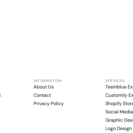
INFORMATION
SERVICES
About Us
Teeinblue Ex
,
Contact
Customily E
Privacy Policy
Shopify Sto
Social Media
Graphic Des
Logo Design