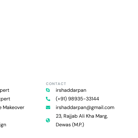
CONTACT
pert
irshaddarpan
xpert
(+91) 98935-33144
re Makeover
irshaddarpan@gmail.com
23, Rajjab Ali Kha Marg,
ign
Dewas (M.P.)