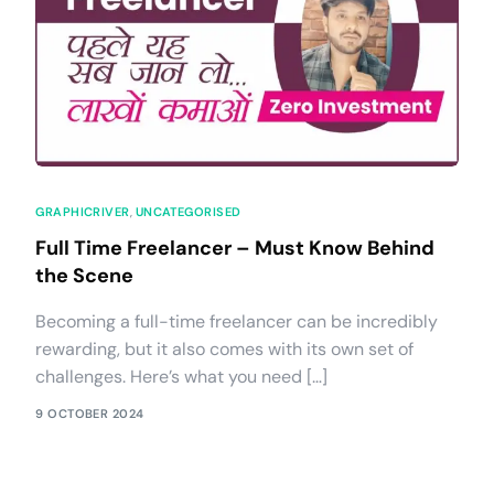
GRAPHICRIVER
,
UNCATEGORISED
Full Time Freelancer – Must Know Behind
the Scene
Becoming a full-time freelancer can be incredibly
rewarding, but it also comes with its own set of
challenges. Here’s what you need […]
9 OCTOBER 2024