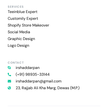
SERVICES
Teeinblue Expert
Customily Expert
Shopify Store Makeover
Social Media
Graphic Design
Logo Design
CONTACT
irshaddarpan
(+91) 98935-33144
irshaddarpan@gmail.com
23, Rajjab Ali Kha Marg, Dewas (M.P.)