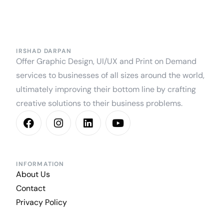
IRSHAD DARPAN
Offer Graphic Design, UI/UX and Print on Demand
services to businesses of all sizes around the world,
ultimately improving their bottom line by crafting
creative solutions to their business problems.
INFORMATION
About Us
Contact
Privacy Policy