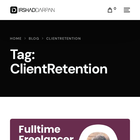
0
HOME
BLOG
CLIENTRETENTION
Tag:
ClientRetention