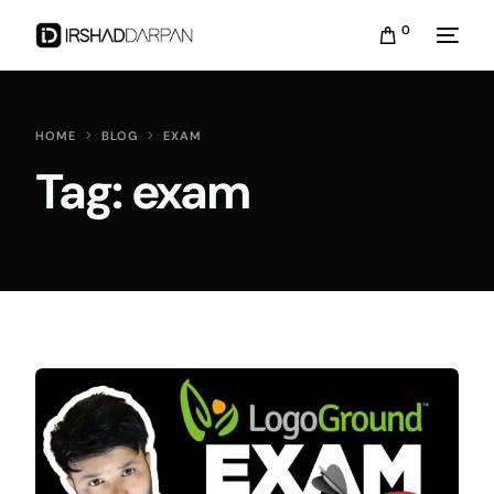
0
HOME
BLOG
EXAM
Tag:
exam