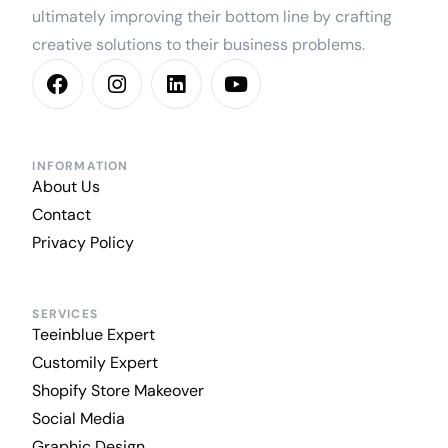
ultimately improving their bottom line by crafting
creative solutions to their business problems.
INFORMATION
About Us
Contact
Privacy Policy
SERVICES
Teeinblue Expert
Customily Expert
Shopify Store Makeover
Social Media
Graphic Design