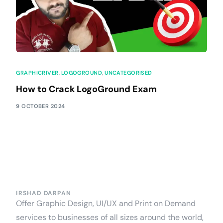
GRAPHICRIVER
,
LOGOGROUND
,
UNCATEGORISED
How to Crack LogoGround Exam
9 OCTOBER 2024
IRSHAD DARPAN
Offer Graphic Design, UI/UX and Print on Demand
services to businesses of all sizes around the world,