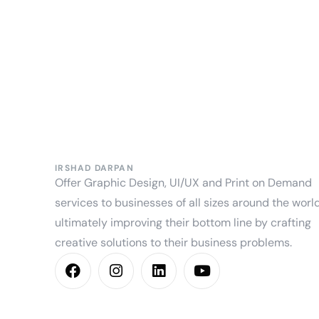
IRSHAD DARPAN
Offer Graphic Design, UI/UX and Print on Demand
services to businesses of all sizes around the world
ultimately improving their bottom line by crafting
creative solutions to their business problems.