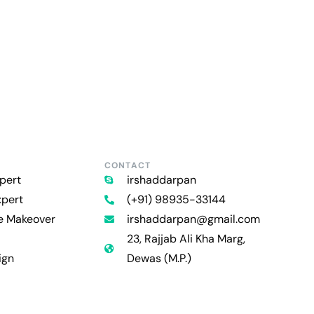
CONTACT
pert
irshaddarpan
xpert
(+91) 98935-33144
re Makeover
irshaddarpan@gmail.com
23, Rajjab Ali Kha Marg,
ign
Dewas (M.P.)