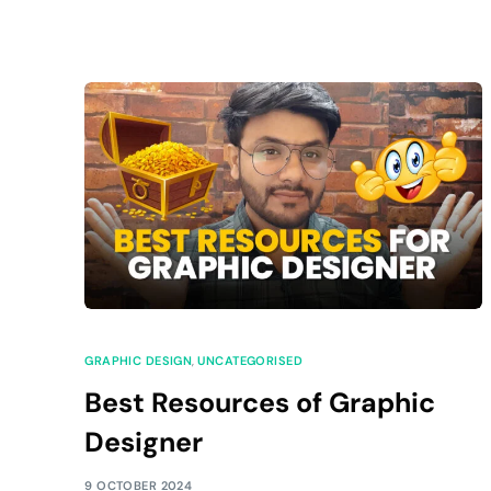
GRAPHIC DESIGN
,
UNCATEGORISED
Best Resources of Graphic
Designer
9 OCTOBER 2024