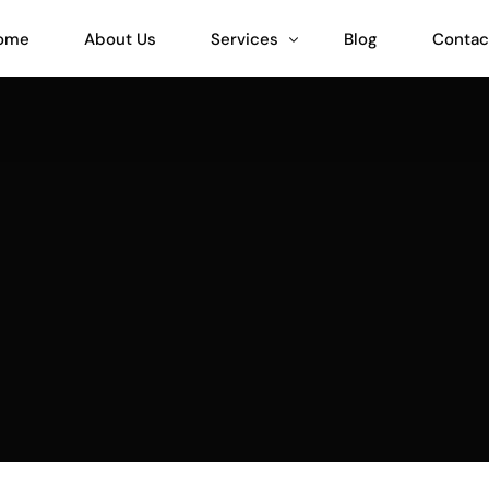
ome
About Us
Services
Blog
Contac
Teeinblue Expert
Customily Expert