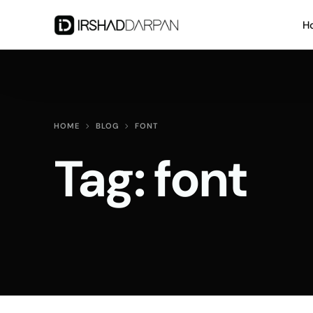
H
HOME
BLOG
FONT
Tag:
font