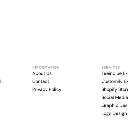
INFORMATION
SERVICES
About Us
Teeinblue Ex
,
Contact
Customily E
Privacy Policy
Shopify Sto
Social Media
Graphic Des
Logo Design