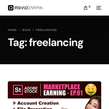
0
HOME
BLOG
FREELANCING
Tag:
freelancing