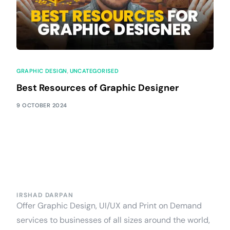
GRAPHIC DESIGN
,
UNCATEGORISED
Best Resources of Graphic Designer
9 OCTOBER 2024
IRSHAD DARPAN
Offer Graphic Design, UI/UX and Print on Demand
services to businesses of all sizes around the world,