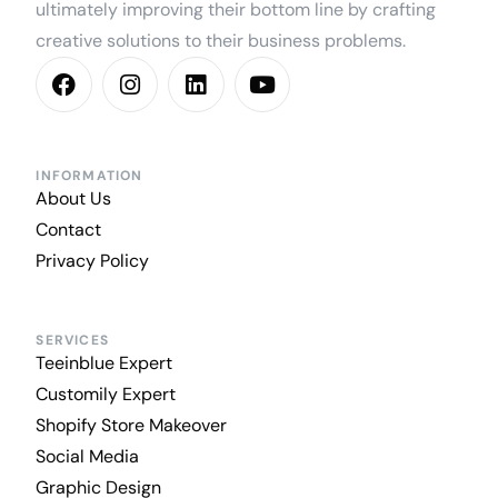
ultimately improving their bottom line by crafting
creative solutions to their business problems.
INFORMATION
About Us
Contact
Privacy Policy
SERVICES
Teeinblue Expert
Customily Expert
Shopify Store Makeover
Social Media
Graphic Design