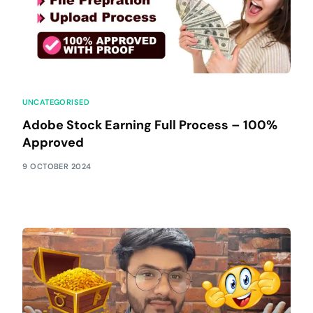
UNCATEGORISED
Adobe Stock Earning Full Process – 100%
Approved
9 OCTOBER 2024