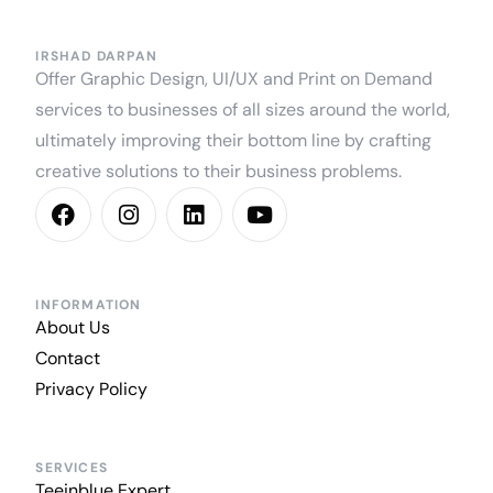
IRSHAD DARPAN
Offer Graphic Design, UI/UX and Print on Demand
services to businesses of all sizes around the world,
ultimately improving their bottom line by crafting
creative solutions to their business problems.
INFORMATION
About Us
Contact
Privacy Policy
SERVICES
Teeinblue Expert