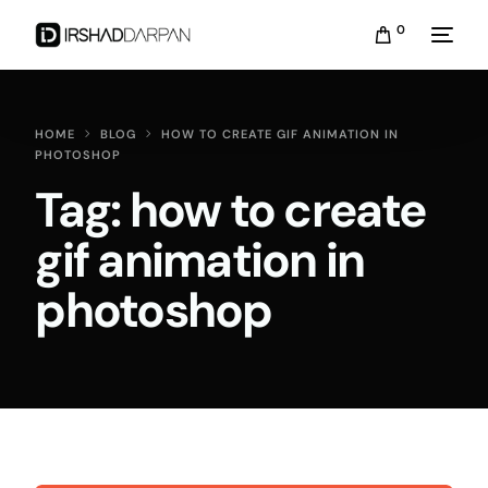
0
HOME
BLOG
HOW TO CREATE GIF ANIMATION IN
PHOTOSHOP
Tag:
how to create
gif animation in
photoshop