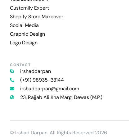
Customily Expert
Shopify Store Makeover
Social Media
Graphic Design
Logo Design
CONTACT
irshaddarpan
(+91) 98935-33144
irshaddarpan@gmail.com
23, Rajjab Ali Kha Marg, Dewas (M.P.)
Contact Us
© Irshad Darpan. All Rights Reserved 2026