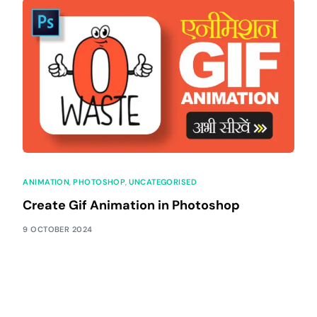
ANIMATION
,
PHOTOSHOP
,
UNCATEGORISED
Create Gif Animation in Photoshop
9 OCTOBER 2024