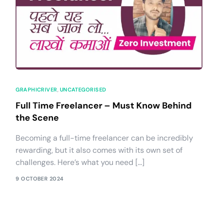
GRAPHICRIVER
,
UNCATEGORISED
Full Time Freelancer – Must Know Behind
the Scene
Becoming a full-time freelancer can be incredibly
rewarding, but it also comes with its own set of
challenges. Here’s what you need […]
9 OCTOBER 2024