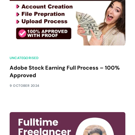
UNCATEGORISED
Adobe Stock Earning Full Process – 100%
Approved
9 OCTOBER 2024