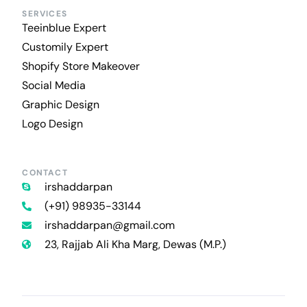
SERVICES
Teeinblue Expert
Customily Expert
Shopify Store Makeover
Social Media
Graphic Design
Logo Design
CONTACT
irshaddarpan
(+91) 98935-33144
irshaddarpan@gmail.com
23, Rajjab Ali Kha Marg, Dewas (M.P.)