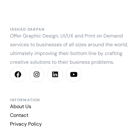
IRSHAD DARPAN
Offer Graphic Design, UI/UX and Print on Demand
services to businesses of all sizes around the world,
ultimately improving their bottom line by crafting
creative solutions to their business problems.
INFORMATION
About Us
Contact
Privacy Policy