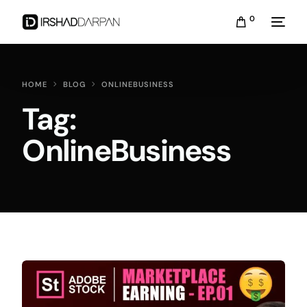
0
HOME
BLOG
ONLINEBUSINESS
Tag:
OnlineBusiness