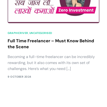
GRAPHICRIVER
,
UNCATEGORISED
Full Time Freelancer – Must Know Behind
the Scene
Becoming a full-time freelancer can be incredibly
rewarding, but it also comes with its own set of
challenges. Here’s what you need […]
9 OCTOBER 2024