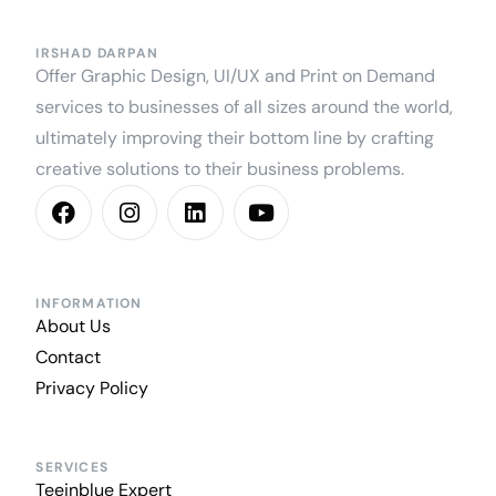
IRSHAD DARPAN
Offer Graphic Design, UI/UX and Print on Demand
services to businesses of all sizes around the world,
ultimately improving their bottom line by crafting
creative solutions to their business problems.
INFORMATION
About Us
Contact
Privacy Policy
SERVICES
Teeinblue Expert