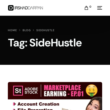
0
HOME
BLOG
SIDEHUSTLE
Tag:
SideHustle