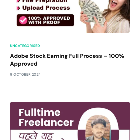
UNCATEGORISED
Adobe Stock Earning Full Process – 100%
Approved
9 OCTOBER 2024