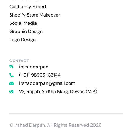
Customily Expert
Shopify Store Makeover
Social Media
Graphic Design
Logo Design
CONTACT
irshaddarpan
(+91) 98935-33144
irshaddarpan@gmail.com
23, Rajjab Ali Kha Marg, Dewas (M.P.)
Contact Us
© Irshad Darpan. All Rights Reserved 2026